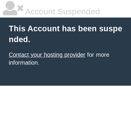
Account Suspended
This Account has been suspe
nded.
Contact your hosting provider
for more
information.