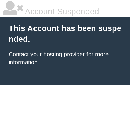
Account Suspended
This Account has been suspe
nded.
Contact your hosting provider
for more
information.