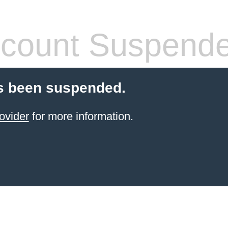
count Suspend
s been suspended.
ovider
for more information.