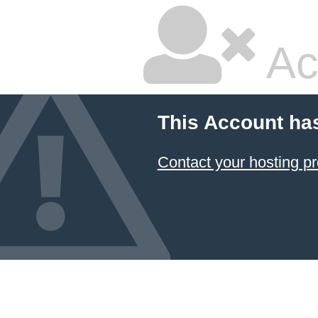
Ac
This Account ha
Contact your hosting pr