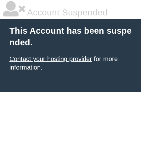
Account Suspended
This Account has been suspe
nded.
Contact your hosting provider
for more
information.