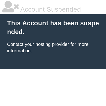
Account Suspended
This Account has been suspe
nded.
Contact your hosting provider
for more
information.