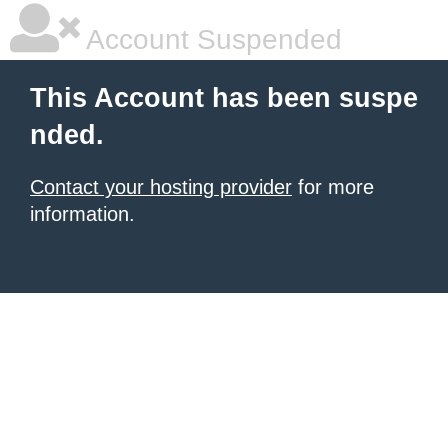
Account Suspended
This Account has been suspe
nded.
Contact your hosting provider
for more
information.