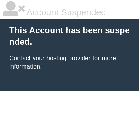
Account Suspended
This Account has been suspe
nded.
Contact your hosting provider
for more
information.