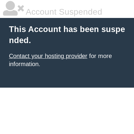
Account Suspended
This Account has been suspe
nded.
Contact your hosting provider
for more
information.