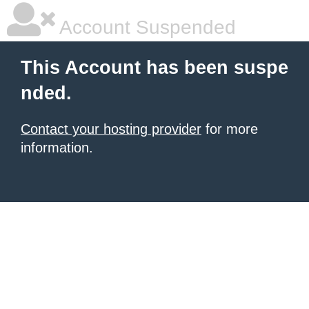
Account Suspended
This Account has been suspe
nded.
Contact your hosting provider
for more
information.