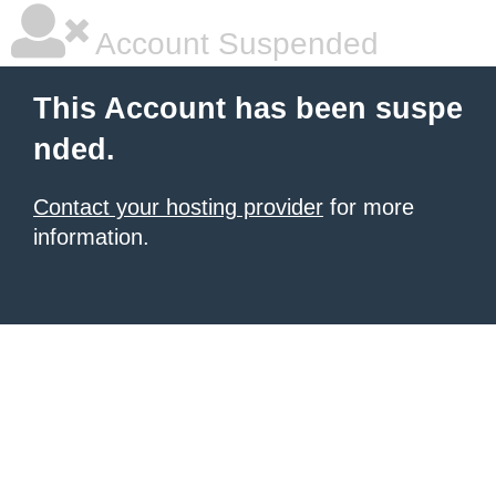
Account Suspended
This Account has been suspe
nded.
Contact your hosting provider
for more
information.