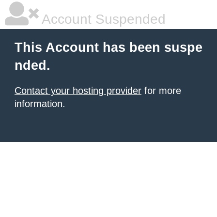
Account Suspended
This Account has been suspe
nded.
Contact your hosting provider
for more
information.