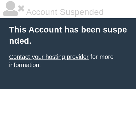
Account Suspended
This Account has been suspe
nded.
Contact your hosting provider
for more
information.