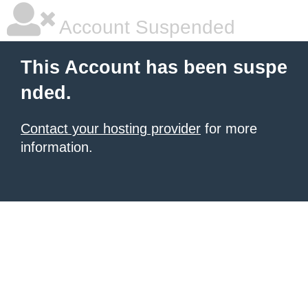
Account Suspended
This Account has been suspe
nded.
Contact your hosting provider
for more
information.