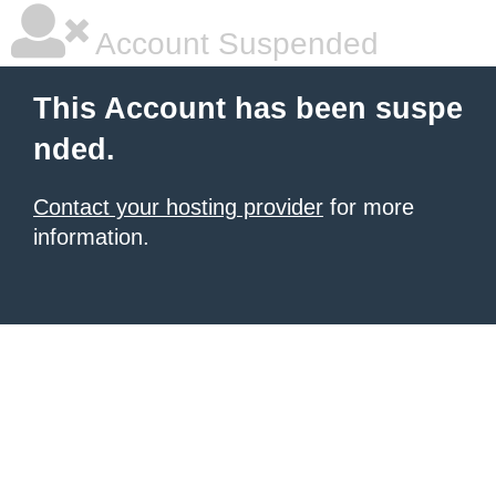
Account Suspended
This Account has been suspe
nded.
Contact your hosting provider
for more
information.