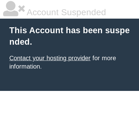
Account Suspended
This Account has been suspe
nded.
Contact your hosting provider
for more
information.