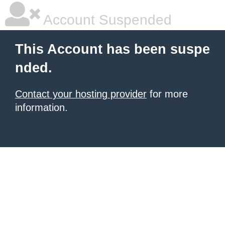
Account Suspended
This Account has been suspe
nded.
Contact your hosting provider
for more
information.