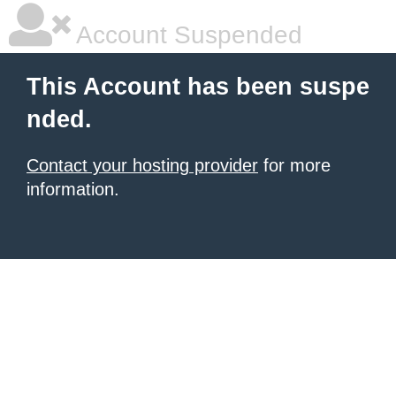
Account Suspended
This Account has been suspe
nded.
Contact your hosting provider
for more
information.