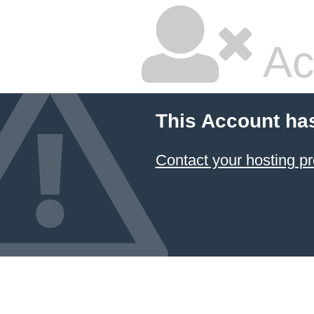
Ac
This Account ha
Contact your hosting pr