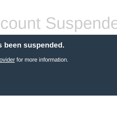
count Suspend
s been suspended.
ovider
for more information.