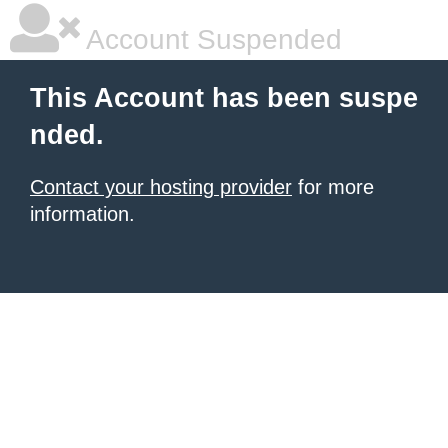
Account Suspended
This Account has been suspe
nded.
Contact your hosting provider
for more
information.