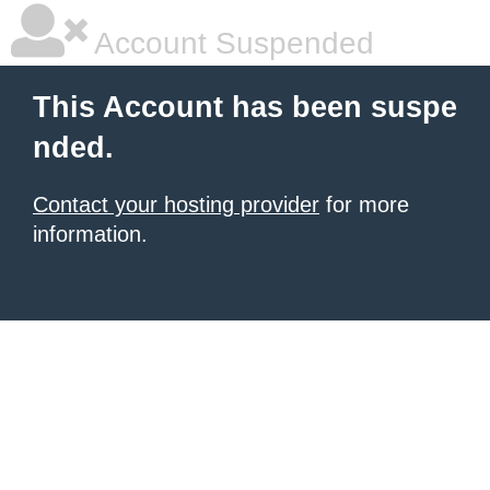
Account Suspended
This Account has been suspe
nded.
Contact your hosting provider
for more
information.