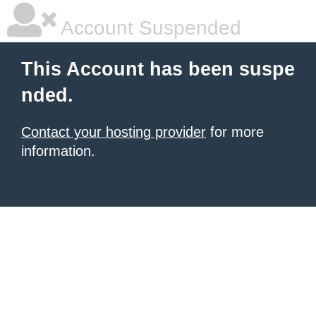
Account Suspended
This Account has been suspe
nded.
Contact your hosting provider
for more
information.