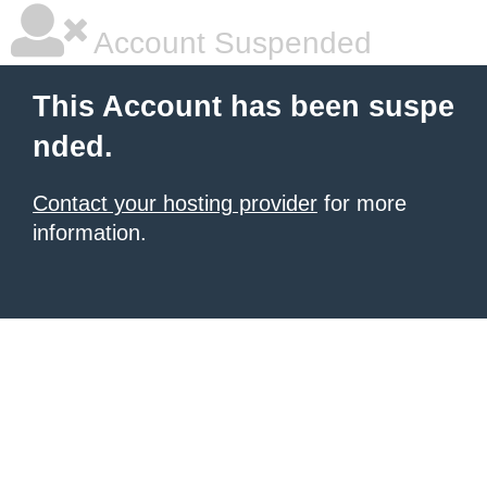
Account Suspended
This Account has been suspe
nded.
Contact your hosting provider
for more
information.