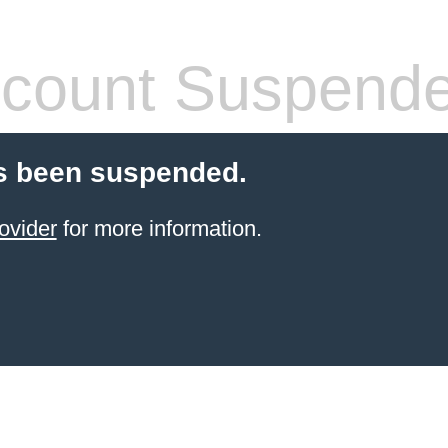
count Suspend
s been suspended.
ovider
for more information.