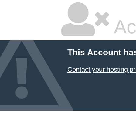
Ac
This Account ha
Contact your hosting pr