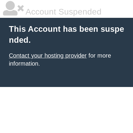
Account Suspended
This Account has been suspe
nded.
Contact your hosting provider
for more
information.