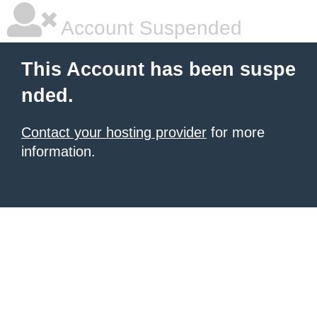
Account Suspended
This Account has been suspe
nded.
Contact your hosting provider
for more
information.