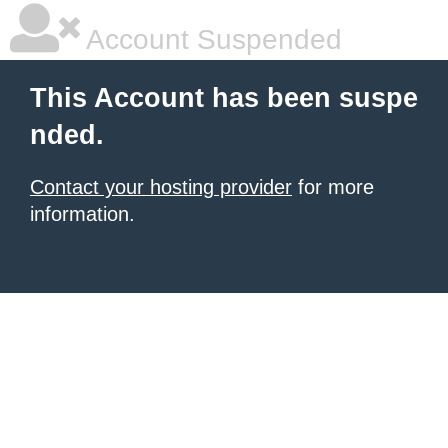
Account Suspended
This Account has been suspe
nded.
Contact your hosting provider
for more
information.