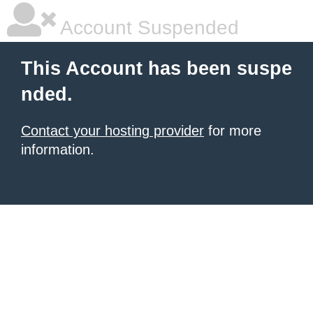
Account Suspended
This Account has been suspe
nded.
Contact your hosting provider
for more
information.