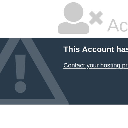
Ac
This Account ha
Contact your hosting pr