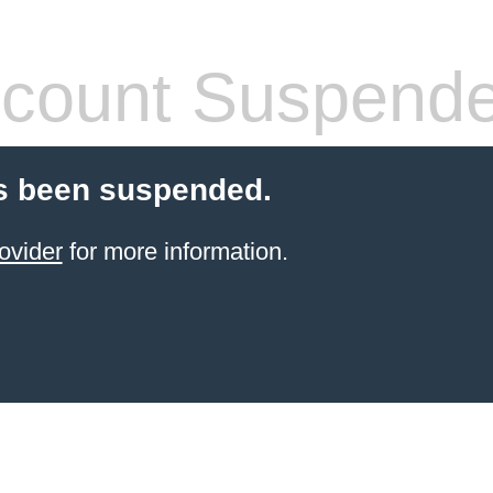
count Suspend
s been suspended.
ovider
for more information.